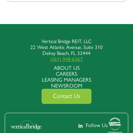
Vertical Bridge REIT, LLC
22 West Atlantic Avenue, Suite 310
Delray Beach, FL 33444
(561) 948-6367
ABOUT US
CAREERS
LEASING MANAGERS
NEWSROOM
Contact Us
Follow Us