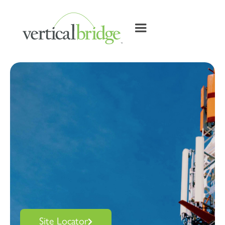
Site Locator