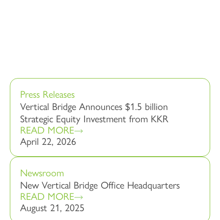
Press Releases
Vertical Bridge Announces $1.5 billion
Strategic Equity Investment from KKR
READ MORE
April 22, 2026
Newsroom
New Vertical Bridge Office Headquarters
READ MORE
August 21, 2025