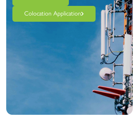
Colocation Application
Vertical Bridge and Verizon: over