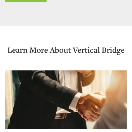
Learn More About Vertical Bridge