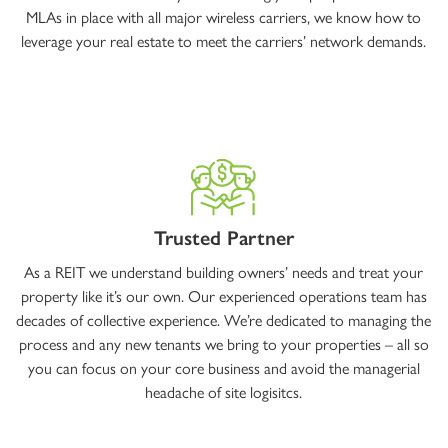
MLAs in place with all major wireless carriers, we know how to
leverage your real estate to meet the carriers’ network demands.
Trusted Partner
As a REIT we understand building owners’ needs and treat your
property like it’s our own. Our experienced operations team has
decades of collective experience. We’re dedicated to managing the
process and any new tenants we bring to your properties – all so
you can focus on your core business and avoid the managerial
headache of site logisitcs.