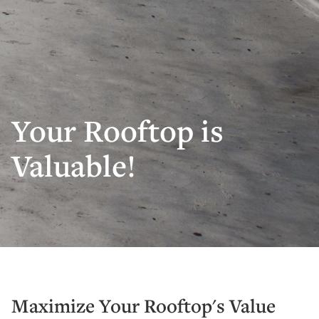
Your Rooftop is
Valuable!
Maximize Your Rooftop's Value