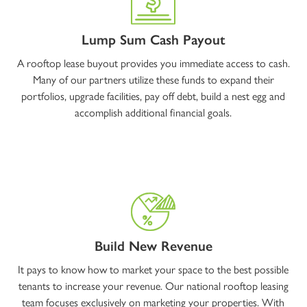
Lump Sum Cash Payout
A rooftop lease buyout provides you immediate access to cash.
Many of our partners utilize these funds to expand their
portfolios, upgrade facilities, pay off debt, build a nest egg and
accomplish additional financial goals.
Build New Revenue
It pays to know how to market your space to the best possible
tenants to increase your revenue. Our national rooftop leasing
team focuses exclusively on marketing your properties. With