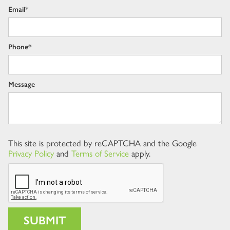
Email*
Phone*
Message
This site is protected by reCAPTCHA and the Google
Privacy Policy
and
Terms of Service
apply.