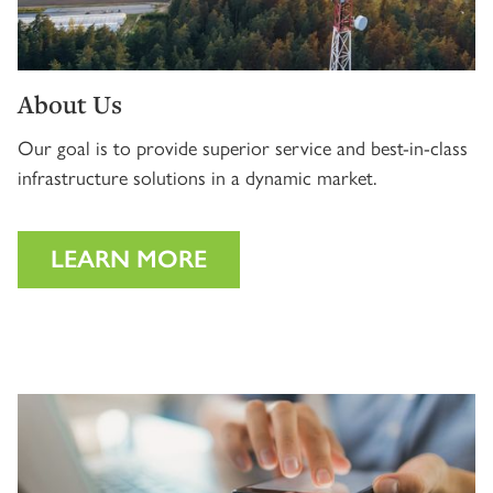
About Us
Our goal is to provide superior service and best-in-class
infrastructure solutions in a dynamic market.
LEARN MORE