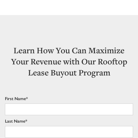
Learn How You Can Maximize
Your Revenue with Our Rooftop
Lease Buyout Program
First Name*
Last Name*