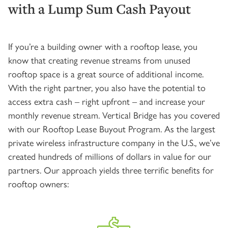
with a Lump Sum Cash Payout
If you’re a building owner with a rooftop lease, you
know that creating revenue streams from unused
rooftop space is a great source of additional income.
With the right partner, you also have the potential to
access extra cash – right upfront – and increase your
monthly revenue stream. Vertical Bridge has you covered
with our Rooftop Lease Buyout Program. As the largest
private wireless infrastructure company in the U.S., we’ve
created hundreds of millions of dollars in value for our
partners. Our approach yields three terrific benefits for
rooftop owners: