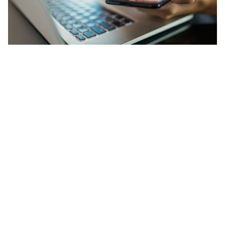
The Latest News
For the latest happenings within our industry, check out
our news and events page and stay in the know.
LEARN MORE