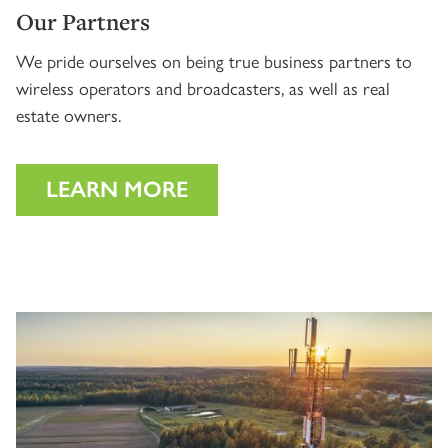
Our Partners
We pride ourselves on being true business partners to
wireless operators and broadcasters, as well as real
estate owners.
LEARN MORE