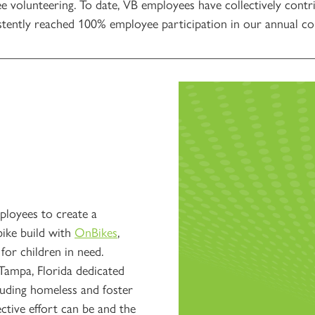
e volunteering. To date, VB employees have collectively contr
tently reached 100% employee participation in our annual com
loyees to create a
bike build with
OnBikes
,
for children in need.
 Tampa, Florida dedicated
cluding homeless and foster
ective effort can be and the