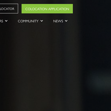
COLOCATION APPLICATION
 LOCATOR
RS
COMMUNITY
NEWS