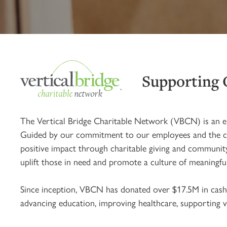
Supporting
The Vertical Bridge Charitable Network (VBCN) is an e
Guided by our commitment to our employees and the cause
positive impact through charitable giving and community
uplift those in need and promote a culture of meaningfu
Since inception, VBCN has donated over $17.5M in cash 
advancing education, improving healthcare, supporting ve