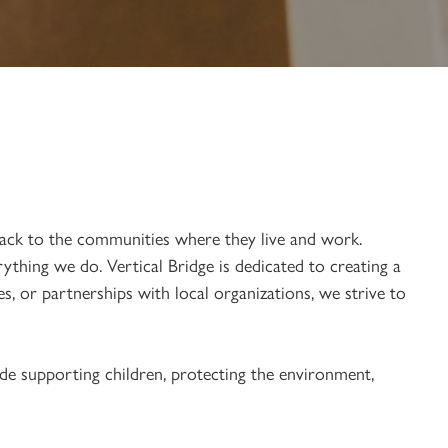
ack to the communities where they live and work.
thing we do. Vertical Bridge is dedicated to creating a
, or partnerships with local organizations, we strive to
de supporting children, protecting the environment,