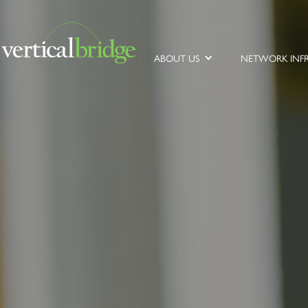
ABOUT US
NETWORK INF