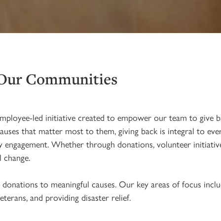
 Our Communities
mployee-led initiative created to empower our team to give b
s that matter most to them, giving back is integral to every
 engagement. Whether through donations, volunteer initiatives
l change.
donations to meaningful causes. Our key areas of focus inclu
terans, and providing disaster relief.