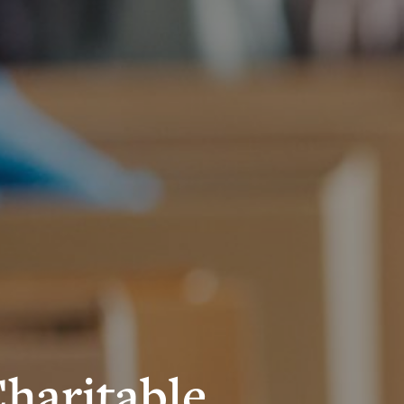
Charitable