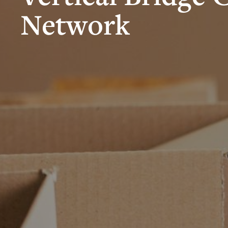
Network