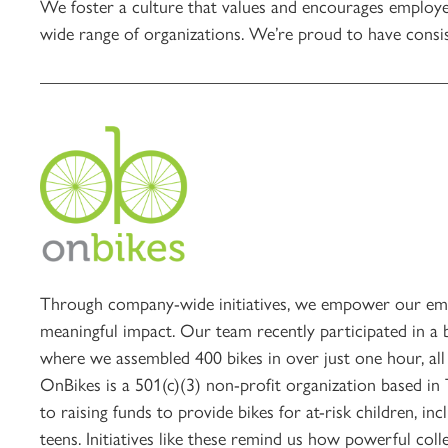
We foster a culture that values and encourages employe
wide range of organizations. We’re proud to have consis
Through company-wide initiatives, we empower our emp
meaningful impact. Our team recently participated in a 
where we assembled 400 bikes in over just one hour, all 
OnBikes is a 501(c)(3) non-profit organization based in
to raising funds to provide bikes for at-risk children, in
teens. Initiatives like these remind us how powerful coll