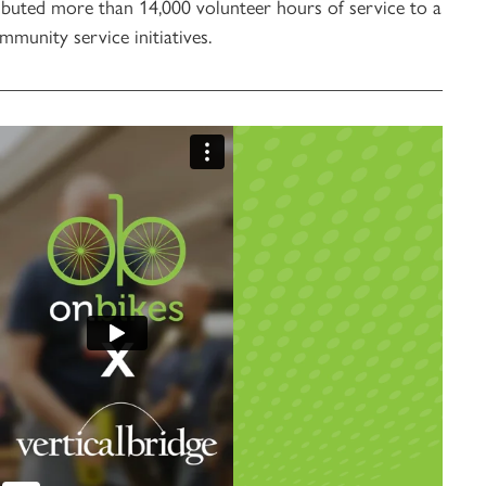
ibuted more than 14,000 volunteer hours of service to a
munity service initiatives.