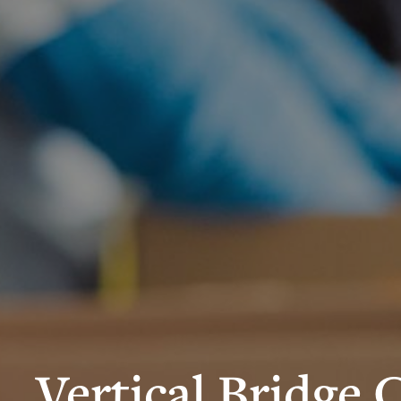
Vertical Bridge 