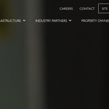
CAREERS
CONTACT
SITE
RASTRUCTURE
INDUSTRY PARTNERS
PROPERTY OWNE