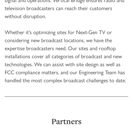
television broadcasters can reach their customers
without disruption.
Whether it's optimizing sites for Next-Gen TV or
considering new broadcast locations, we have the
expertise broadcasters need. Our sites and rooftop
installations cover all categories of broadcast and new
technologies. We can assist with site design as well as
FCC compliance matters, and our Engineering Team has
handled the most complex broadcast challenges to date.
Partners