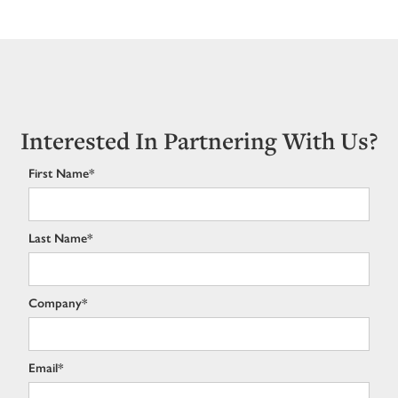
Interested In Partnering With Us?
First Name*
Last Name*
Company*
Email*