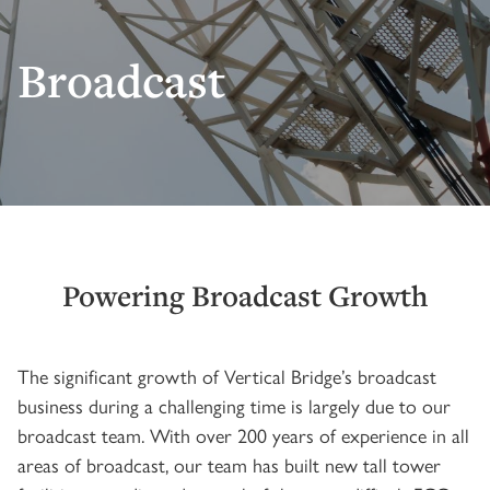
Broadcast
Powering Broadcast Growth
The significant growth of Vertical Bridge’s broadcast
business during a challenging time is largely due to our
broadcast team. With over 200 years of experience in all
areas of broadcast, our team has built new tall tower