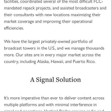
facilities, coordinated several of the most difficult FCC-
mandated repack projects, and assisted broadcasters and
their consultants with new locations maximizing their
market coverage and improving their operational
efficiencies.
We have the largest privately-owned portfolio of
broadcast towers in the U.S., and we manage thousands
more. Our sites are in every major market across the
country, including Alaska, Hawaii, and Puerto Rico.
A Signal Solution
It’s more imperative than ever to deliver content across
multiple platforms and with minimal interference in
signal and operations. Vertical Bridge ensures radio and