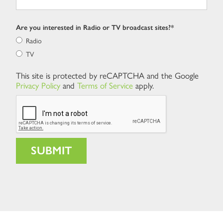
Are you interested in Radio or TV broadcast sites?*
Radio
TV
This site is protected by reCAPTCHA and the Google
Privacy Policy
and
Terms of Service
apply.