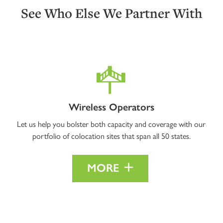
See Who Else We Partner With
Wireless Operators
Let us help you bolster both capacity and coverage with our
portfolio of colocation sites that span all 50 states.
MORE