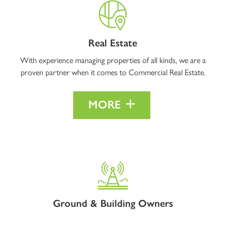
Real Estate
With experience managing properties of all kinds, we are a
proven partner when it comes to Commercial Real Estate.
MORE
Ground & Building Owners
Interested in opportunities to buy out your current lease? As real