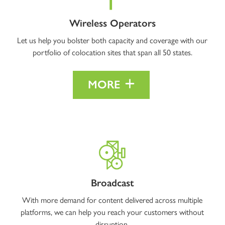
Wireless Operators
Let us help you bolster both capacity and coverage with our
portfolio of colocation sites that span all 50 states.
MORE
Broadcast
With more demand for content delivered across multiple
platforms, we can help you reach your customers without
disruption.