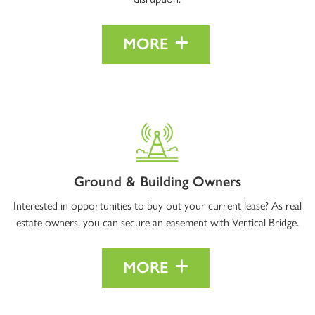
MORE
Ground & Building Owners
Interested in opportunities to buy out your current lease? As real
estate owners, you can secure an easement with Vertical Bridge.
MORE