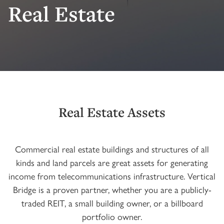
Real Estate
Real Estate Assets
Commercial real estate buildings and structures of all
kinds and land parcels are great assets for generating
income from telecommunications infrastructure. Vertical
Bridge is a proven partner, whether you are a publicly-
traded REIT, a small building owner, or a billboard
portfolio owner.