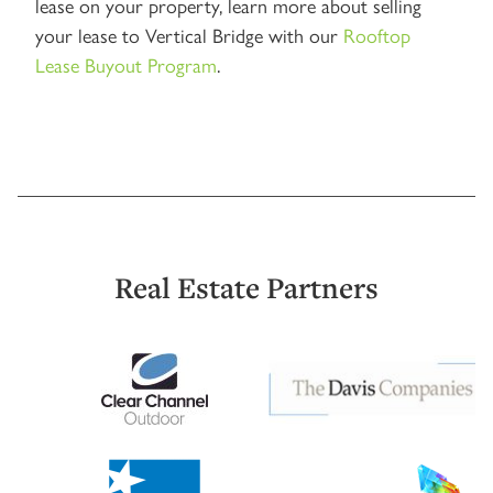
lease on your property, learn more about selling
your lease to Vertical Bridge with our
Rooftop
Lease Buyout Program
.
Real Estate Partners