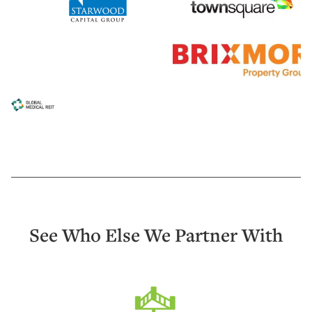
See Who Else We Partner With