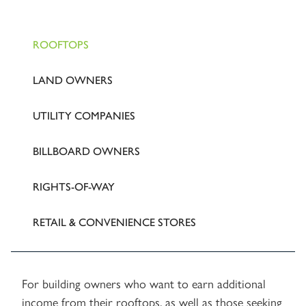
ROOFTOPS
LAND OWNERS
UTILITY COMPANIES
BILLBOARD OWNERS
RIGHTS-OF-WAY
RETAIL & CONVENIENCE STORES
For building owners who want to earn additional
income from their rooftops, as well as those seeking