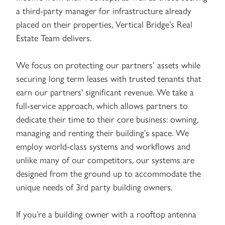
a third-party manager for infrastructure already
placed on their properties, Vertical Bridge’s Real
Estate Team delivers.
We focus on protecting our partners’ assets while
securing long term leases with trusted tenants that
earn our partners' significant revenue. We take a
full-service approach, which allows partners to
dedicate their time to their core business: owning,
managing and renting their building’s space. We
employ world-class systems and workflows and
unlike many of our competitors, our systems are
designed from the ground up to accommodate the
unique needs of 3rd party building owners.
If you’re a building owner with a rooftop antenna