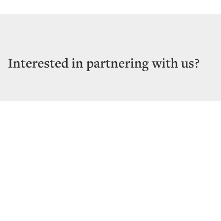
Interested in partnering with us?
CONTACT US
Vertical Bridge REIT, LLC
22 West Atlantic Avenue, Suite 310