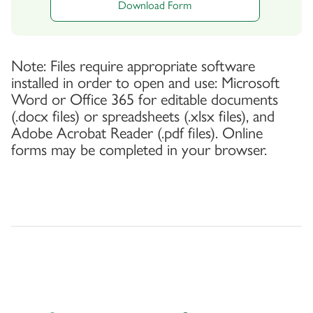
Download Form
Note: Files require appropriate software
installed in order to open and use: Microsoft
Word or Office 365 for editable documents
(.docx files) or spreadsheets (.xlsx files), and
Adobe Acrobat Reader (.pdf files). Online
forms may be completed in your browser.