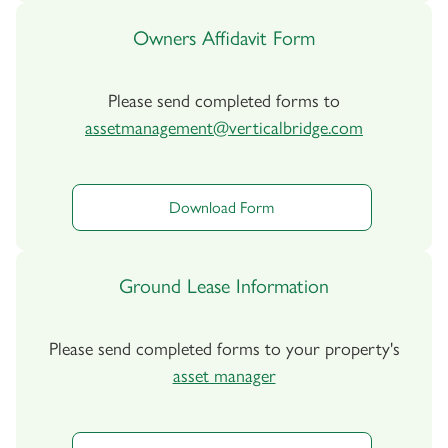
Owners Affidavit Form
Please send completed forms to
assetmanagement@verticalbridge.com
Download Form
Ground Lease Information
Please send completed forms to your property's
asset manager