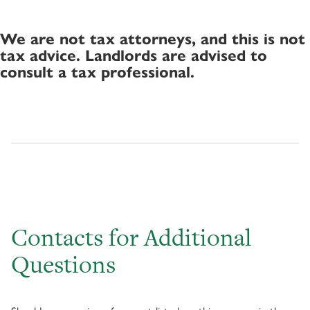
We are not tax attorneys, and this is not
tax advice. Landlords are advised to
consult a tax professional.
Contacts for Additional
Questions