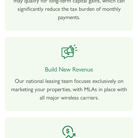
may qualify for long-term capital gains, which can
significantly reduce the tax burden of monthly
payments.
Build New Revenue
Our national leasing team focuses exclusively on
marketing your properties, with MLAs in place with
all major wireless carriers.