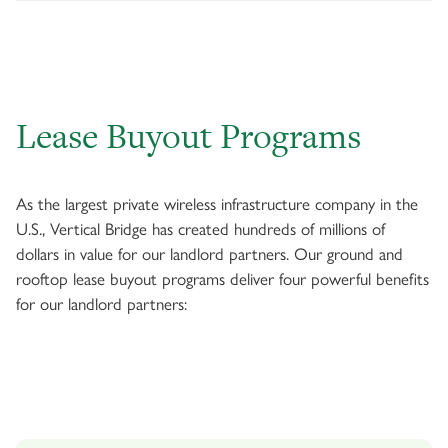
Lease Buyout Programs
As the largest private wireless infrastructure company in the
U.S., Vertical Bridge has created hundreds of millions of
dollars in value for our landlord partners. Our ground and
rooftop lease buyout programs deliver four powerful benefits
for our landlord partners: