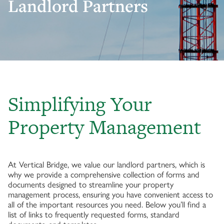
Landlord Partners
Simplifying Your
Property Management
At Vertical Bridge, we value our landlord partners, which is
why we provide a comprehensive collection of forms and
documents designed to streamline your property
management process, ensuring you have convenient access to
all of the important resources you need. Below you’ll find a
list of links to frequently requested forms, standard