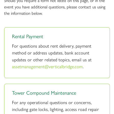
Should you require a form not listed on this page, or in the
event you have additional questions, please contact us using
the information below.
Rental Payment
For questions about rent delivery, payment
method or address updates, bank account
updates or other related topics, email us at
assetmanagement@verticalbridge.com
.
Tower Compound Maintenance
For any operational questions or concerns,
including gate locks, lighting, access road repair