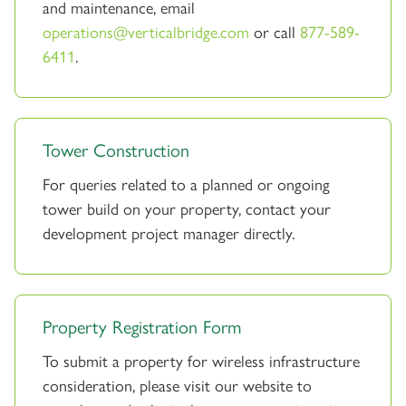
and maintenance, email
operations@verticalbridge.com
or call
877-589-
6411
.
Tower Construction
For queries related to a planned or ongoing
tower build on your property, contact your
development project manager directly.
Property Registration Form
To submit a property for wireless infrastructure
consideration, please visit our website to