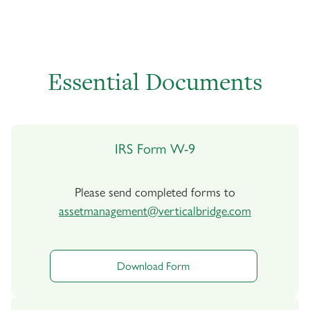
Essential Documents
IRS Form W-9
Please send completed forms to
assetmanagement@verticalbridge.com
Download Form