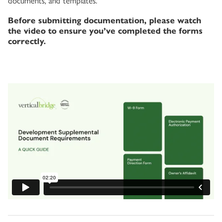
documents, and templates.
Before submitting documentation, please watch
the video to ensure you’ve completed the forms
correctly.