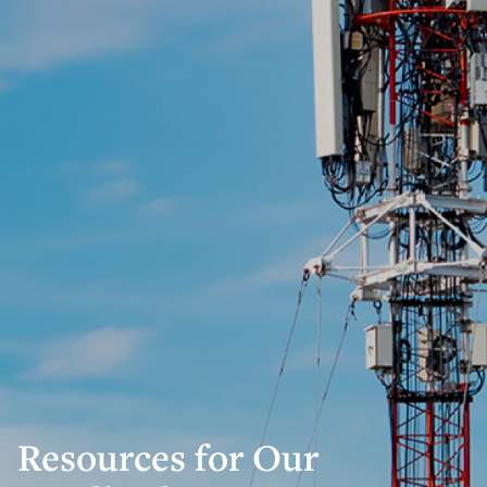
Resources for Our