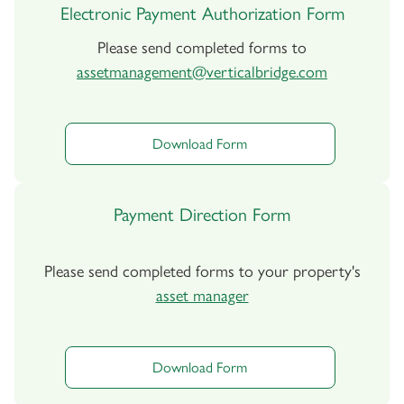
Electronic Payment Authorization Form
Please send completed forms to
assetmanagement@verticalbridge.com
Download Form
Payment Direction Form
Please send completed forms to your property's
asset manager
Download Form