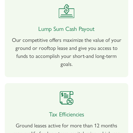
Lump Sum Cash Payout
Our competitive offers maximize the value of your
ground or rooftop lease and give you access to
funds to accomplish your short-and long-term
goals.
Tax Efficiencies
Ground leases active for more than 12 months