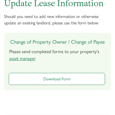
Update Lease Information
Should you need to add new information or otherwise
update an existing landlord, please use the form below.
Change of Property Owner / Change of Payee
Please send completed forms to your property's
asset manager
Download Form