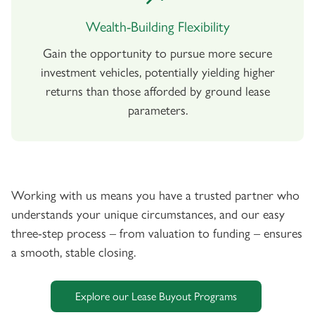
Wealth-Building Flexibility
Gain the opportunity to pursue more secure
investment vehicles, potentially yielding higher
returns than those afforded by ground lease
parameters.
Working with us means you have a trusted partner who
understands your unique circumstances, and our easy
three-step process – from valuation to funding – ensures
a smooth, stable closing.
Explore our Lease Buyout Programs