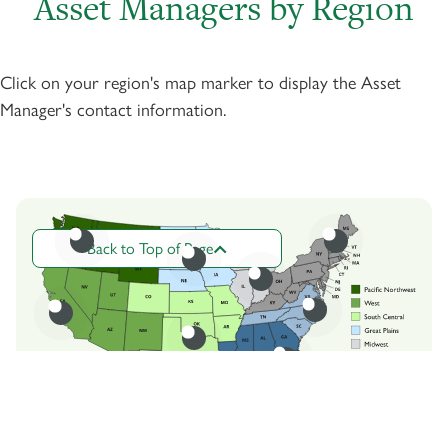
Asset Managers by Region
Click on your region's map marker to display the Asset
Manager's contact information.
Back to Top of Page