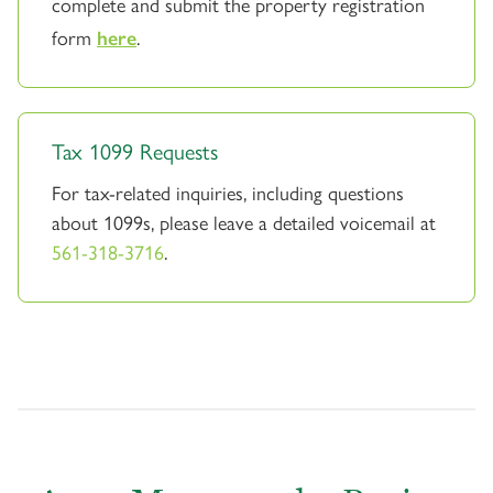
complete and submit the property registration
form
here
.
Tax 1099 Requests
For tax-related inquiries, including questions
about 1099s, please leave a detailed voicemail at
561-318-3716
.