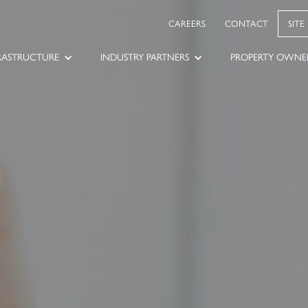
CAREERS
CONTACT
SITE
RASTRUCTURE
INDUSTRY PARTNERS
PROPERTY OWNE