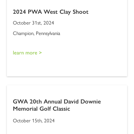
2024 PWA West Clay Shoot
October 31st, 2024
Champion, Pennsylvania
learn more >
GWA 20th Annual David Downie
Memorial Golf Classic
October 15th, 2024