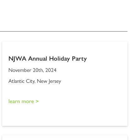
NJWA Annual Holiday Party
November 20th, 2024
Atlantic City, New Jersey
learn more >