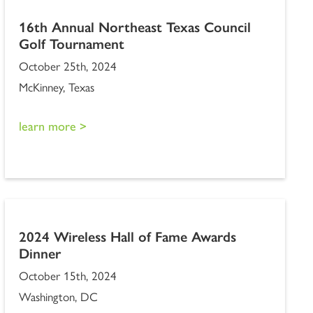
16th Annual Northeast Texas Council
Golf Tournament
October 25th, 2024
McKinney, Texas
learn more >
2024 Wireless Hall of Fame Awards
Dinner
October 15th, 2024
Washington, DC