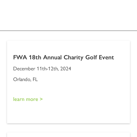
FWA 18th Annual Charity Golf Event
December 11th-12th, 2024
Orlando, FL
learn more >