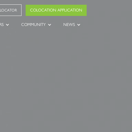
COLOCATION APPLICATION
 LOCATOR
RS
COMMUNITY
NEWS