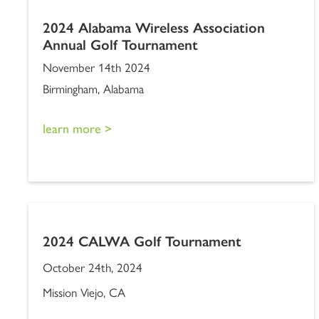
2024 Alabama Wireless Association
Annual Golf Tournament
November 14th 2024
Birmingham, Alabama
learn more >
2024 CALWA Golf Tournament
October 24th, 2024
Mission Viejo, CA