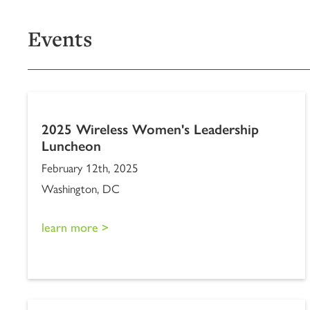
Events
2025 Wireless Women's Leadership
Luncheon
February 12th, 2025
Washington, DC
learn more >