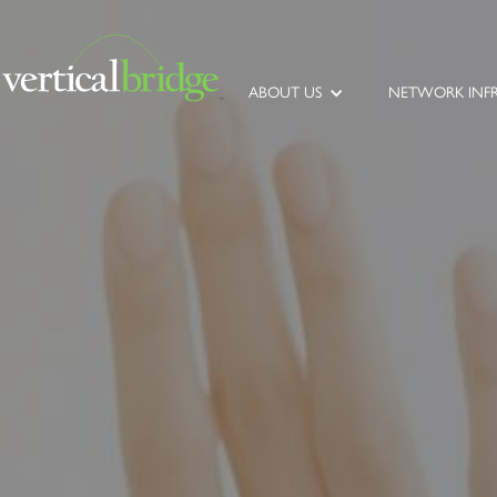
ABOUT US
NETWORK INF