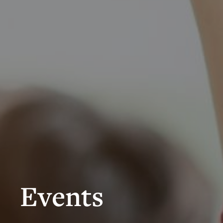
Events