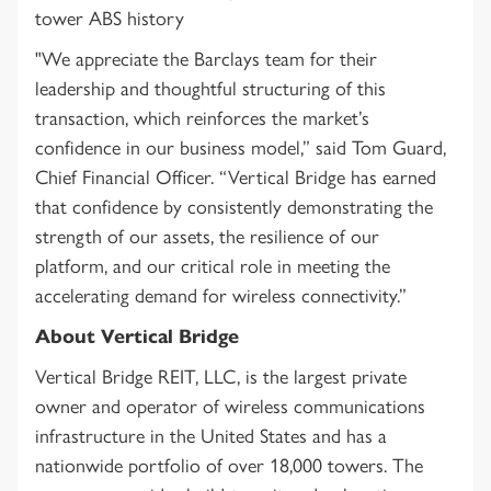
tower ABS history
"We appreciate the Barclays team for their
leadership and thoughtful structuring of this
transaction, which reinforces the market’s
confidence in our business model,” said Tom Guard,
Chief Financial Officer. “Vertical Bridge has earned
that confidence by consistently demonstrating the
strength of our assets, the resilience of our
platform, and our critical role in meeting the
accelerating demand for wireless connectivity.”
About Vertical Bridge
Vertical Bridge REIT, LLC, is the largest private
owner and operator of wireless communications
infrastructure in the United States and has a
nationwide portfolio of over 18,000 towers. The