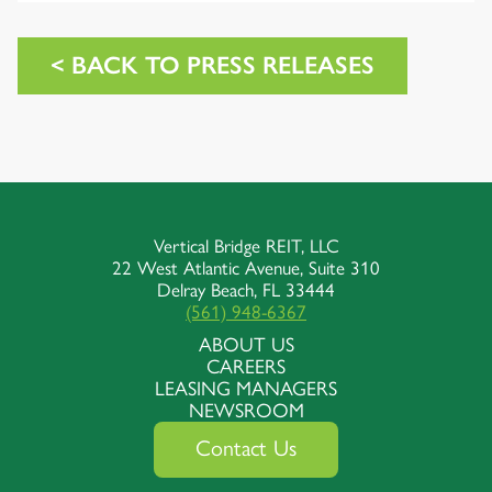
< BACK TO PRESS RELEASES
Vertical Bridge REIT, LLC
22 West Atlantic Avenue, Suite 310
Delray Beach, FL 33444
(561) 948-6367
ABOUT US
CAREERS
LEASING MANAGERS
NEWSROOM
Contact Us