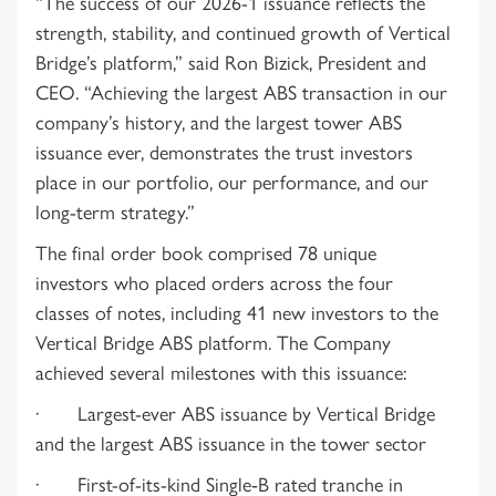
“The success of our 2026-1 issuance reflects the
strength, stability, and continued growth of Vertical
Bridge’s platform,” said Ron Bizick, President and
CEO. “Achieving the largest ABS transaction in our
company’s history, and the largest tower ABS
issuance ever, demonstrates the trust investors
place in our portfolio, our performance, and our
long-term strategy.”
The final order book comprised 78 unique
investors who placed orders across the four
classes of notes, including 41 new investors to the
Vertical Bridge ABS platform. The Company
achieved several milestones with this issuance:
· Largest-ever ABS issuance by Vertical Bridge
and the largest ABS issuance in the tower sector
· First-of-its-kind Single‑B rated tranche in