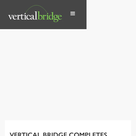
VERTICAL BRIDGE COMPLETES