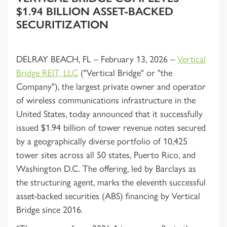
$1.94 BILLION ASSET-BACKED
SECURITIZATION
DELRAY BEACH, FL – February 13, 2026 –
Vertical
Bridge REIT, LLC
("Vertical Bridge" or "the
Company"), the largest private owner and operator
of wireless communications infrastructure in the
United States, today announced that it successfully
issued $1.94 billion of tower revenue notes secured
by a geographically diverse portfolio of 10,425
tower sites across all 50 states, Puerto Rico, and
Washington D.C. The offering, led by Barclays as
the structuring agent, marks the eleventh successful
asset-backed securities (ABS) financing by Vertical
Bridge since 2016.