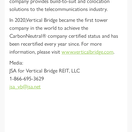
company provides build-to-suit and colocation
solutions to the telecommunications industry.
In 2020,Vertical Bridge became the first tower
company in the world to achieve the
CarbonNeutral® company certified status and has
been recertified every year since. For more
information, please visit
www.verticalbridge.com
.
Media:
JSA for Vertical Bridge REIT, LLC
1-866-695-3629
jsa_vb@jsa.net