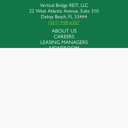
Vertical Bridge REIT, LLC
22 West Atlantic Avenue, Suite 310
Delray Beach, FL 33444
(561) 948-6367
ABOUT US
CAREERS
LEASING MANAGERS
NEWSROOM
Contact Us
Follow Us
© Vertical Bridge, REIT, LLC. All Rights
Reserved
Terms of Use
Privacy Policy
Accessibility