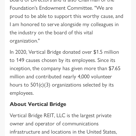
Foundation's Endowment Committee. "We are
proud to be able to support this worthy cause, and
I am honored to serve alongside my colleagues in
the industry on the board of this vital
organization."
In 2020, Vertical Bridge donated over $1.5 million
to 149 causes chosen by its employees. Since its
inception, the company has given more than $7.65
million and contributed nearly 4,000 volunteer
hours to 501(c)(3) organizations selected by its
employees.
About Vertical Bridge
Vertical Bridge REIT, LLC is the largest private
owner and operator of communications
infrastructure and locations in the United States,