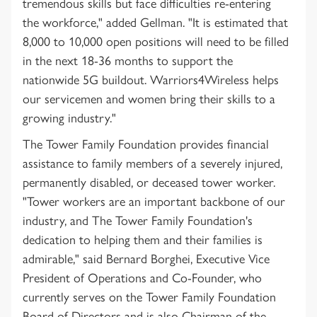
tremendous skills but face difficulties re-entering
the workforce," added Gellman. "It is estimated that
8,000 to 10,000 open positions will need to be filled
in the next 18-36 months to support the
nationwide 5G buildout. Warriors4Wireless helps
our servicemen and women bring their skills to a
growing industry."
The Tower Family Foundation provides financial
assistance to family members of a severely injured,
permanently disabled, or deceased tower worker.
"Tower workers are an important backbone of our
industry, and The Tower Family Foundation's
dedication to helping them and their families is
admirable," said Bernard Borghei, Executive Vice
President of Operations and Co-Founder, who
currently serves on the Tower Family Foundation
Board of Directors and is also Chairman of the