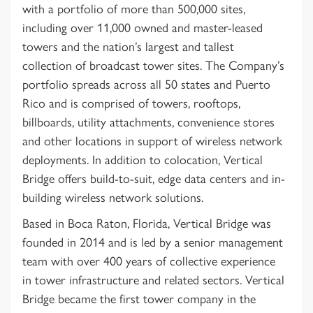
with a portfolio of more than 500,000 sites,
including over 11,000 owned and master-leased
towers and the nation’s largest and tallest
collection of broadcast tower sites. The Company’s
portfolio spreads across all 50 states and Puerto
Rico and is comprised of towers, rooftops,
billboards, utility attachments, convenience stores
and other locations in support of wireless network
deployments. In addition to colocation, Vertical
Bridge offers build-to-suit, edge data centers and in-
building wireless network solutions.
Based in Boca Raton, Florida, Vertical Bridge was
founded in 2014 and is led by a senior management
team with over 400 years of collective experience
in tower infrastructure and related sectors. Vertical
Bridge became the first tower company in the