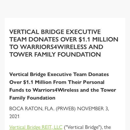
VERTICAL BRIDGE EXECUTIVE
TEAM DONATES OVER $1.1 MILLION
TO WARRIORS4WIRELESS AND
TOWER FAMILY FOUNDATION
Vertical Bridge Executive Team Donates
Over $1.1 Million From Their Personal
Funds to Warriors4Wireless and the Tower
Family Foundation
BOCA RATON, FLA. (PRWEB) NOVEMBER 3,
2021
Vertical Bridge REIT, LLC
("Vertical Bridge"), the