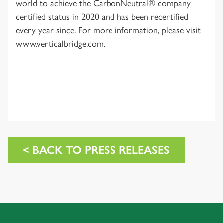
world to achieve the CarbonNeutral® company
certified status in 2020 and has been recertified
every year since. For more information, please visit
www.verticalbridge.com.
< BACK TO PRESS RELEASES