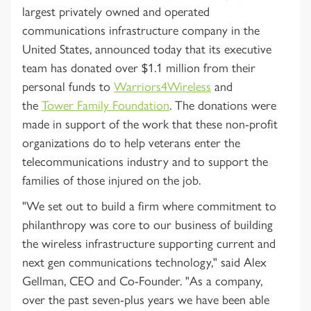
largest privately owned and operated
communications infrastructure company in the
United States, announced today that its executive
team has donated over $1.1 million from their
personal funds to
Warriors4Wireless
and
the
Tower Family Foundation
. The donations were
made in support of the work that these non-profit
organizations do to help veterans enter the
telecommunications industry and to support the
families of those injured on the job.
"We set out to build a firm where commitment to
philanthropy was core to our business of building
the wireless infrastructure supporting current and
next gen communications technology," said Alex
Gellman, CEO and Co-Founder. "As a company,
over the past seven-plus years we have been able