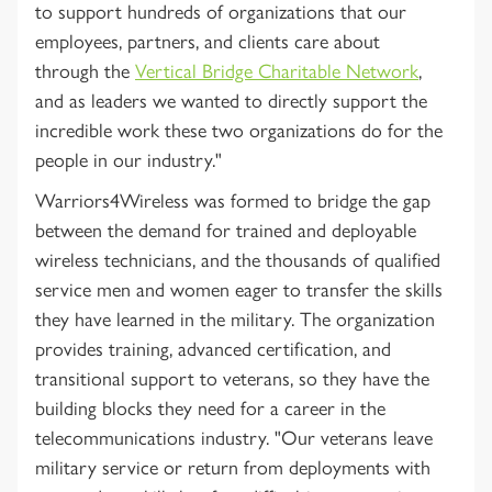
to support hundreds of organizations that our
employees, partners, and clients care about
through the
Vertical Bridge Charitable Network
,
and as leaders we wanted to directly support the
incredible work these two organizations do for the
people in our industry."
Warriors4Wireless was formed to bridge the gap
between the demand for trained and deployable
wireless technicians, and the thousands of qualified
service men and women eager to transfer the skills
they have learned in the military. The organization
provides training, advanced certification, and
transitional support to veterans, so they have the
building blocks they need for a career in the
telecommunications industry. "Our veterans leave
military service or return from deployments with