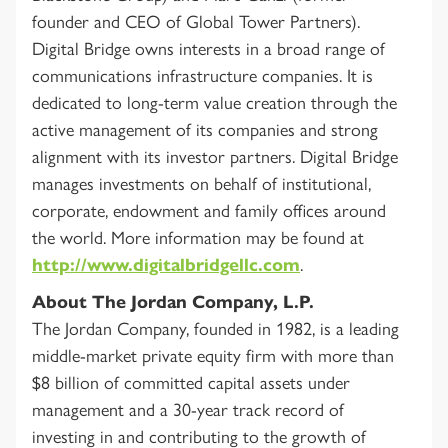
founder and CEO of Global Tower Partners).
Digital Bridge owns interests in a broad range of
communications infrastructure companies. It is
dedicated to long-term value creation through the
active management of its companies and strong
alignment with its investor partners. Digital Bridge
manages investments on behalf of institutional,
corporate, endowment and family offices around
the world. More information may be found at
http://www.digitalbridgellc.com
.
About The Jordan Company, L.P.
The Jordan Company, founded in 1982, is a leading
middle-market private equity firm with more than
$8 billion of committed capital assets under
management and a 30-year track record of
investing in and contributing to the growth of