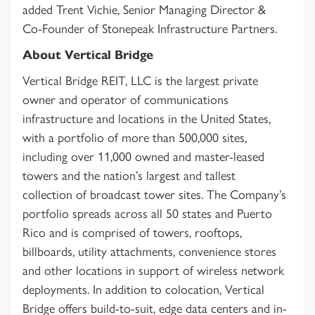
added Trent Vichie, Senior Managing Director &
Co-Founder of Stonepeak Infrastructure Partners.
About Vertical Bridge
Vertical Bridge REIT, LLC is the largest private
owner and operator of communications
infrastructure and locations in the United States,
with a portfolio of more than 500,000 sites,
including over 11,000 owned and master-leased
towers and the nation’s largest and tallest
collection of broadcast tower sites. The Company’s
portfolio spreads across all 50 states and Puerto
Rico and is comprised of towers, rooftops,
billboards, utility attachments, convenience stores
and other locations in support of wireless network
deployments. In addition to colocation, Vertical
Bridge offers build-to-suit, edge data centers and in-