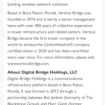
building wireless network solutions.
Based in Boca Raton, Florida, Vertical Bridge was
founded in 2014 and is led by a senior management
team with over 400 years of collective experience
in tower infrastructure and related sectors. Vertical
Bridge became the first tower company in the
world to achieve the CarbonNeutral® company
certified status in 2020 and has been recertified
every year since. For more information, please visit
www.verticalbridge.com.
About Digital Bridge Holdings, LLC
Digital Bridge Holdings is a communications
infrastructure platform based in Boca Raton,
Florida. It was formed in 2013 through a
partnership between Ben Jenkins (formerly of The
Blackstone Group) and Marc Ganzi (former