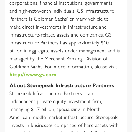
corporations, financial institutions, governments
and high-net-worth individuals. GS Infrastructure
Partners is Goldman Sachs’ primary vehicle to
make direct investments in infrastructure and
infrastructure-related assets and companies. GS
Infrastructure Partners has approximately $10
billion in aggregate assets under management and is
managed by the Merchant Banking Division of
Goldman Sachs. For more information, please visit
http://www.gs.com
.
About Stonepeak Infrastructure Partners
Stonepeak Infrastructure Partners is an
independent private equity investment firm,
managing $1.7 billion, specializing in North
American middle-market infrastructure. Stonepeak
invests in businesses comprised of hard assets with