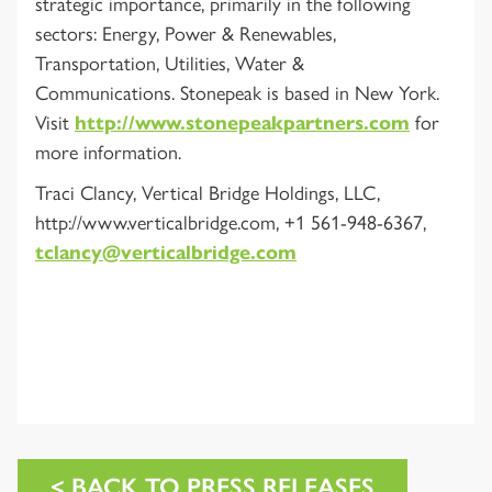
strategic importance, primarily in the following
sectors: Energy, Power & Renewables,
Transportation, Utilities, Water &
Communications. Stonepeak is based in New York.
Visit
http://www.stonepeakpartners.com
for
more information.
Traci Clancy, Vertical Bridge Holdings, LLC,
http://www.verticalbridge.com, +1 561-948-6367,
tclancy@verticalbridge.com
< BACK TO PRESS RELEASES