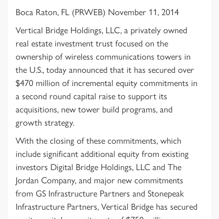
Boca Raton, FL (PRWEB) November 11, 2014
Vertical Bridge Holdings, LLC, a privately owned
real estate investment trust focused on the
ownership of wireless communications towers in
the U.S., today announced that it has secured over
$470 million of incremental equity commitments in
a second round capital raise to support its
acquisitions, new tower build programs, and
growth strategy.
With the closing of these commitments, which
include significant additional equity from existing
investors Digital Bridge Holdings, LLC and The
Jordan Company, and major new commitments
from GS Infrastructure Partners and Stonepeak
Infrastructure Partners, Vertical Bridge has secured