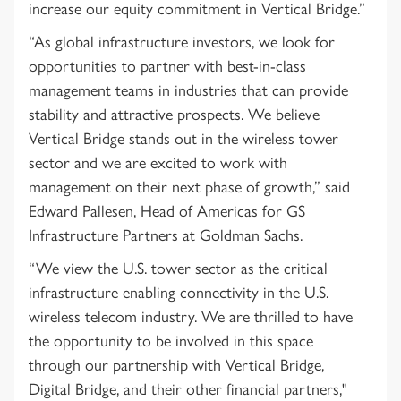
increase our equity commitment in Vertical Bridge.”
“As global infrastructure investors, we look for
opportunities to partner with best-in-class
management teams in industries that can provide
stability and attractive prospects. We believe
Vertical Bridge stands out in the wireless tower
sector and we are excited to work with
management on their next phase of growth,” said
Edward Pallesen, Head of Americas for GS
Infrastructure Partners at Goldman Sachs.
“We view the U.S. tower sector as the critical
infrastructure enabling connectivity in the U.S.
wireless telecom industry. We are thrilled to have
the opportunity to be involved in this space
through our partnership with Vertical Bridge,
Digital Bridge, and their other financial partners,"