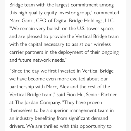
Bridge team with the largest commitment among
this high quality equity investor group," commented
Marc Ganzi, CEO of Digital Bridge Holdings, LLC.
"We remain very bullish on the U.S. tower space,
and are pleased to provide the Vertical Bridge team
with the capital necessary to assist our wireless
carrier partners in the deployment of their ongoing
and future network needs.”
“Since the day we first invested in Vertical Bridge,
we have become even more excited about our
partnership with Marc, Alex and the rest of the
Vertical Bridge team," said Eion Hu, Senior Partner
at The Jordan Company. "They have proven
themselves to be a superior management team in
an industry benefiting from significant demand
drivers. We are thrilled with this opportunity to