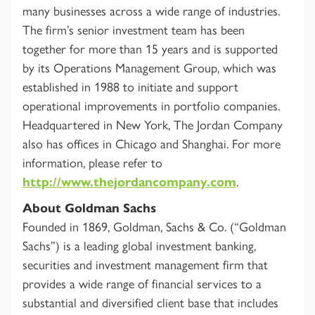
many businesses across a wide range of industries.
The firm’s senior investment team has been
together for more than 15 years and is supported
by its Operations Management Group, which was
established in 1988 to initiate and support
operational improvements in portfolio companies.
Headquartered in New York, The Jordan Company
also has offices in Chicago and Shanghai. For more
information, please refer to
http://www.thejordancompany.com
.
About Goldman Sachs
Founded in 1869, Goldman, Sachs & Co. (“Goldman
Sachs”) is a leading global investment banking,
securities and investment management firm that
provides a wide range of financial services to a
substantial and diversified client base that includes