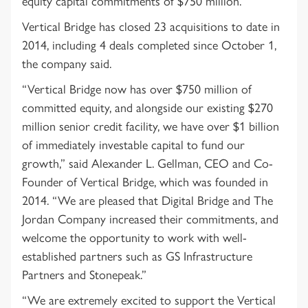
equity capital commitments of $750 million.
Vertical Bridge has closed 23 acquisitions to date in
2014, including 4 deals completed since October 1,
the company said.
“Vertical Bridge now has over $750 million of
committed equity, and alongside our existing $270
million senior credit facility, we have over $1 billion
of immediately investable capital to fund our
growth,” said Alexander L. Gellman, CEO and Co-
Founder of Vertical Bridge, which was founded in
2014. “We are pleased that Digital Bridge and The
Jordan Company increased their commitments, and
welcome the opportunity to work with well-
established partners such as GS Infrastructure
Partners and Stonepeak.”
“We are extremely excited to support the Vertical