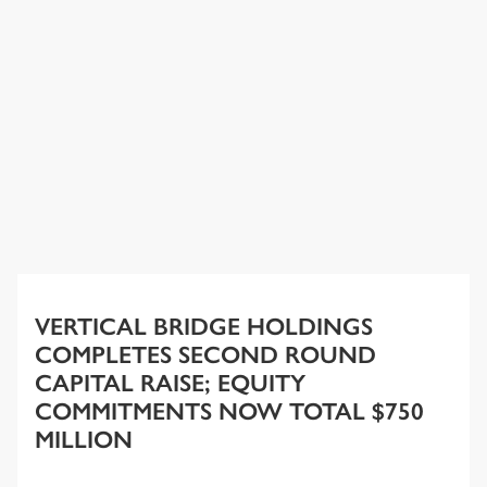
VERTICAL BRIDGE HOLDINGS
COMPLETES SECOND ROUND
CAPITAL RAISE; EQUITY
COMMITMENTS NOW TOTAL $750
MILLION