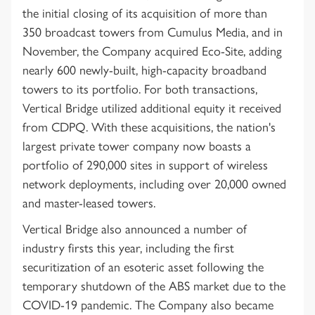
the initial closing of its acquisition of more than
350 broadcast towers from Cumulus Media, and in
November, the Company acquired Eco-Site, adding
nearly 600 newly-built, high-capacity broadband
towers to its portfolio. For both transactions,
Vertical Bridge utilized additional equity it received
from CDPQ. With these acquisitions, the nation's
largest private tower company now boasts a
portfolio of 290,000 sites in support of wireless
network deployments, including over 20,000 owned
and master-leased towers.
Vertical Bridge also announced a number of
industry firsts this year, including the first
securitization of an esoteric asset following the
temporary shutdown of the ABS market due to the
COVID-19 pandemic. The Company also became