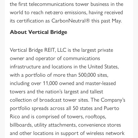
the first telecommunications tower business in the
world to reach net-zero emissions, having received
its certification as CarbonNeutral® this past May.
About Vertical Bridge
Vertical Bridge REIT, LLC is the largest private
owner and operator of communications
infrastructure and locations in the United States,
with a portfolio of more than 500,000 sites,
including over 11,000 owned and master-leased
towers and the nation’s largest and tallest
collection of broadcast tower sites. The Company’s
portfolio spreads across all 50 states and Puerto
Rico and is comprised of towers, rooftops,
billboards, utility attachments, convenience stores
and other locations in support of wireless network