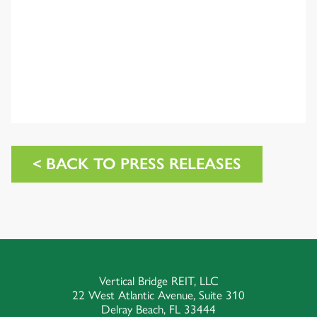
< BACK TO PRESS RELEASES
Vertical Bridge REIT, LLC
22 West Atlantic Avenue, Suite 310
Delray Beach, FL 33444