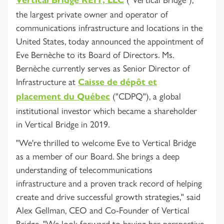
the largest private owner and operator of
communications infrastructure and locations in the
United States, today announced the appointment of
Eve Bernèche to its Board of Directors. Ms.
Bernèche currently serves as Senior Director of
Infrastructure at
Caisse de dépôt et
("CDPQ"), a global
placement du Québec
institutional investor which became a shareholder
in Vertical Bridge in 2019.
"We're thrilled to welcome Eve to Vertical Bridge
as a member of our Board. She brings a deep
understanding of telecommunications
infrastructure and a proven track record of helping
create and drive successful growth strategies," said
Alex Gellman, CEO and Co-Founder of Vertical
Bridge. "We look forward to having her perspective