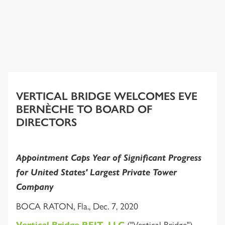
VERTICAL BRIDGE WELCOMES EVE
BERNÈCHE TO BOARD OF
DIRECTORS
Appointment Caps Year of Significant Progress
for United States' Largest Private Tower
Company
BOCA RATON, Fla., Dec. 7, 2020
("Vertical Bridge"),
Vertical Bridge REIT, LLC