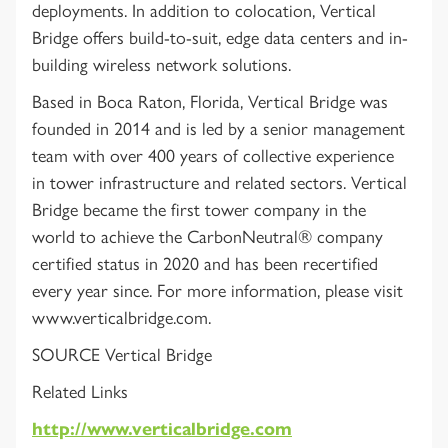
deployments. In addition to colocation, Vertical
Bridge offers build-to-suit, edge data centers and in-
building wireless network solutions.
Based in Boca Raton, Florida, Vertical Bridge was
founded in 2014 and is led by a senior management
team with over 400 years of collective experience
in tower infrastructure and related sectors. Vertical
Bridge became the first tower company in the
world to achieve the CarbonNeutral® company
certified status in 2020 and has been recertified
every year since. For more information, please visit
www.verticalbridge.com.
SOURCE Vertical Bridge
Related Links
http://www.verticalbridge.com