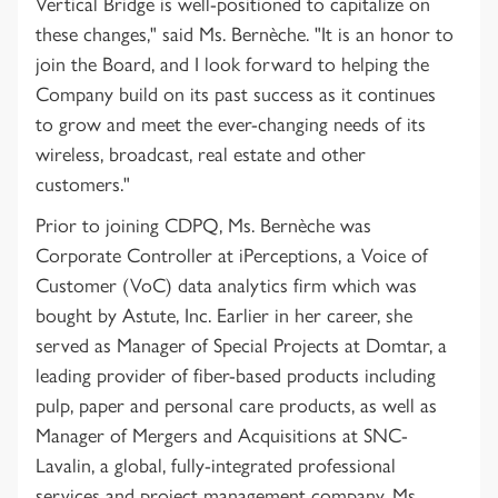
Vertical Bridge is well-positioned to capitalize on
these changes," said Ms. Bernèche. "It is an honor to
join the Board, and I look forward to helping the
Company build on its past success as it continues
to grow and meet the ever-changing needs of its
wireless, broadcast, real estate and other
customers."
Prior to joining CDPQ, Ms. Bernèche was
Corporate Controller at iPerceptions, a Voice of
Customer (VoC) data analytics firm which was
bought by Astute, Inc. Earlier in her career, she
served as Manager of Special Projects at Domtar, a
leading provider of fiber-based products including
pulp, paper and personal care products, as well as
Manager of Mergers and Acquisitions at SNC-
Lavalin, a global, fully-integrated professional
services and project management company. Ms.