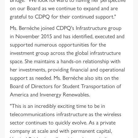
on our Board as we continue to expand and are
grateful to CDPQ for their continued support."
Ms. Bernèche joined CDPQ's Infrastructure group
in November 2015 and has identified, executed and
supported numerous opportunities for the
investment group across the global infrastructure
space. She maintains a hands-on relationship with
her investments, providing financial and operational
support as needed. Ms. Bernèche also sits on the
Board of Directors for Student Transportation of
America and Invenergy Renewables.
"This is an incredibly exciting time to be in
telecommunications infrastructure as the wireless
sector continues to quickly evolve. As a private
company at scale and with permanent capital,