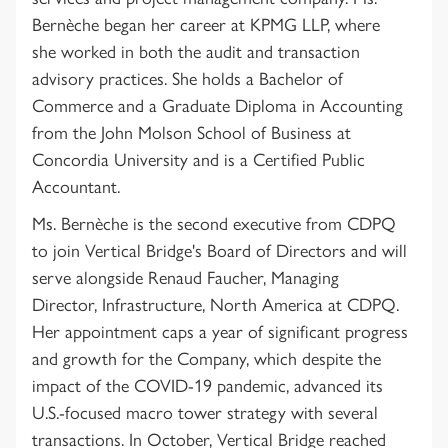
Bernèche began her career at KPMG LLP, where
she worked in both the audit and transaction
advisory practices. She holds a Bachelor of
Commerce and a Graduate Diploma in Accounting
from the John Molson School of Business at
Concordia University and is a Certified Public
Accountant.
Ms. Bernèche is the second executive from CDPQ
to join Vertical Bridge's Board of Directors and will
serve alongside Renaud Faucher, Managing
Director, Infrastructure, North America at CDPQ.
Her appointment caps a year of significant progress
and growth for the Company, which despite the
impact of the COVID-19 pandemic, advanced its
U.S.-focused macro tower strategy with several
transactions. In October, Vertical Bridge reached