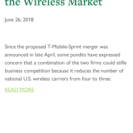
the Wireless Market
June 26, 2018
Since the proposed T-Mobile-Sprint merger was
announced in late April, some pundits have expressed
concern that a combination of the two firms could stifle
business competition because it reduces the number of
national U.S. wireless carriers from four to three.
READ MORE