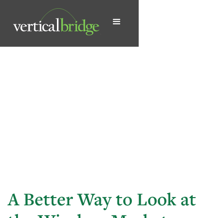
A Better Way to Look at