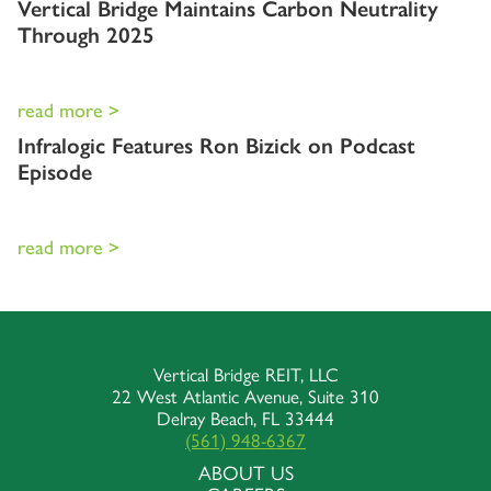
Vertical Bridge Maintains Carbon Neutrality
Through 2025
read more >
Infralogic Features Ron Bizick on Podcast
Episode
read more >
Vertical Bridge REIT, LLC
22 West Atlantic Avenue, Suite 310
Delray Beach, FL 33444
(561) 948-6367
ABOUT US