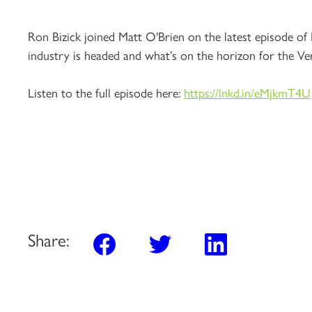
Ron Bizick joined Matt O'Brien on the latest episode of
industry is headed and what’s on the horizon for the Ve
Listen to the full episode here:
https://lnkd.in/eMjkmT4U
Share: