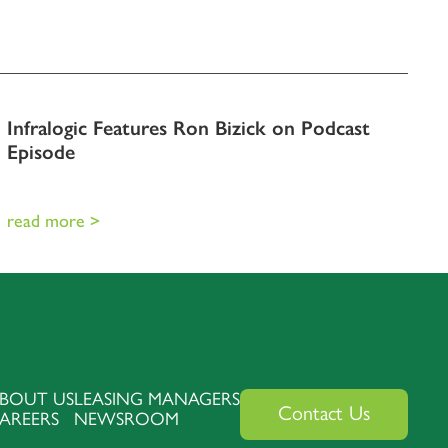
Infralogic Features Ron Bizick on Podcast
Episode
read more >
BOUT US
LEASING MANAGERS
Contact Us
AREERS
NEWSROOM