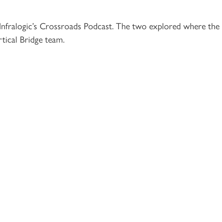
 Infralogic’s Crossroads Podcast. The two explored where the
rtical Bridge team.