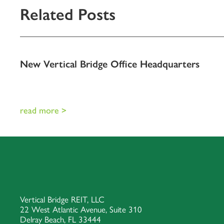
Related Posts
New Vertical Bridge Office Headquarters
read more >
Vertical Bridge REIT, LLC
22 West Atlantic Avenue, Suite 310
Delray Beach, FL 33444