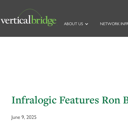
ABOUT US
NETWORK INF
Infralogic Features Ron 
June 9, 2025