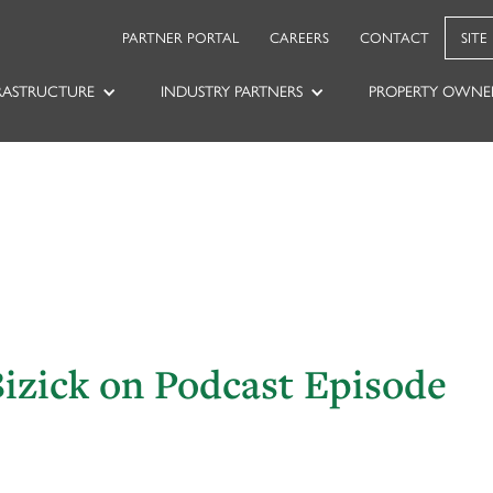
PARTNER PORTAL
CAREERS
CONTACT
SITE
RASTRUCTURE
INDUSTRY PARTNERS
PROPERTY OWNE
Bizick on Podcast Episode