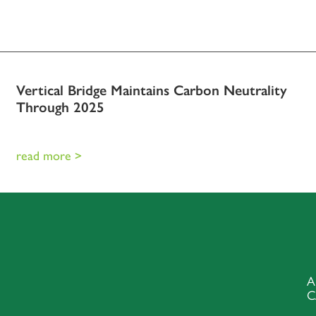
Vertical Bridge Maintains Carbon Neutrality
Through 2025
read more >
A
C