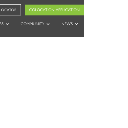
COLOCATION APPLICATION
 LOCATOR
RS
COMMUNITY
NEWS