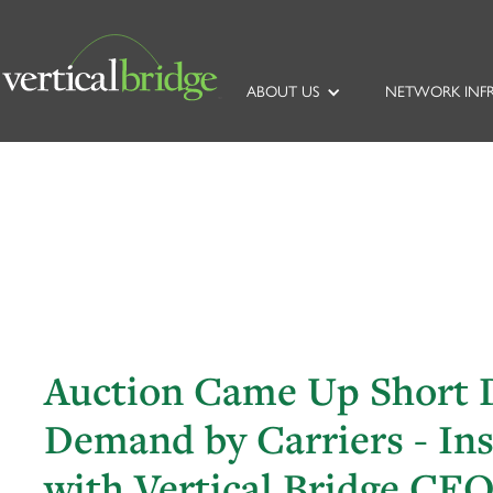
ABOUT US
NETWORK INF
Auction Came Up Short D
Demand by Carriers - In
with Vertical Bridge CE