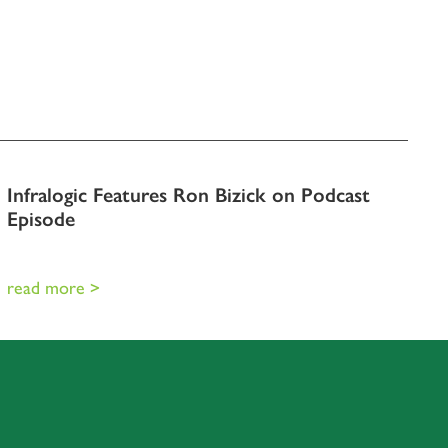
Infralogic Features Ron Bizick on Podcast
Episode
read more >