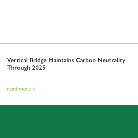
Vertical Bridge Maintains Carbon Neutrality
Through 2025
read more >