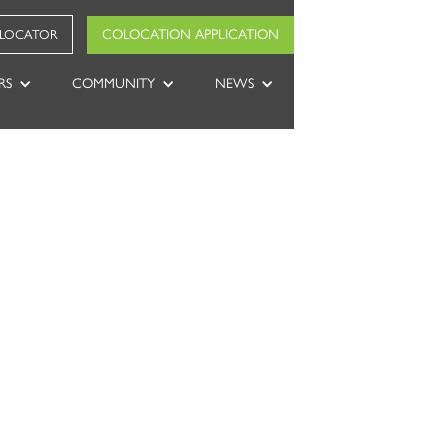
COLOCATION APPLICATION
 LOCATOR
RS
COMMUNITY
NEWS