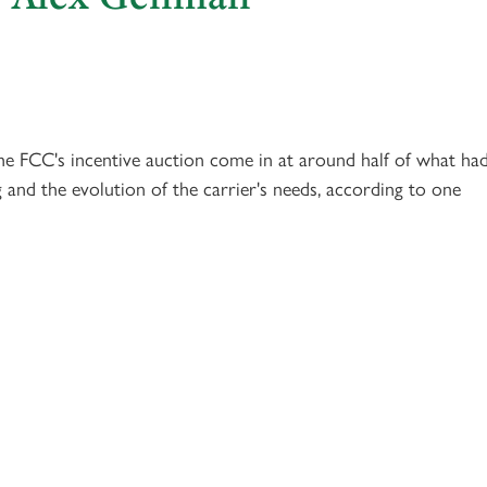
he FCC's incentive auction come in at around half of what ha
g and the evolution of the carrier's needs, according to one