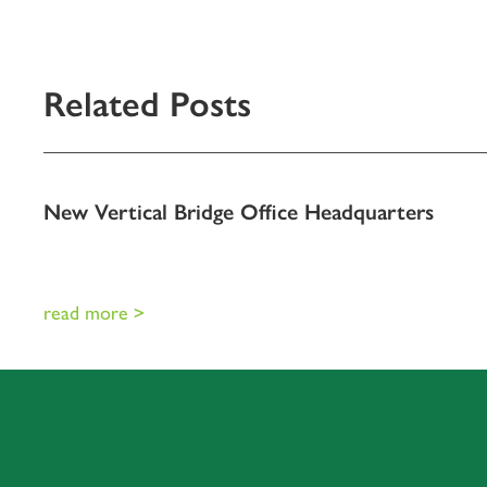
Related Posts
New Vertical Bridge Office Headquarters
read more >