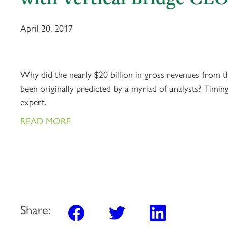
April 20, 2017
Why did the nearly $20 billion in gross revenues from t
been originally predicted by a myriad of analysts? Timin
expert.
READ MORE
Share: