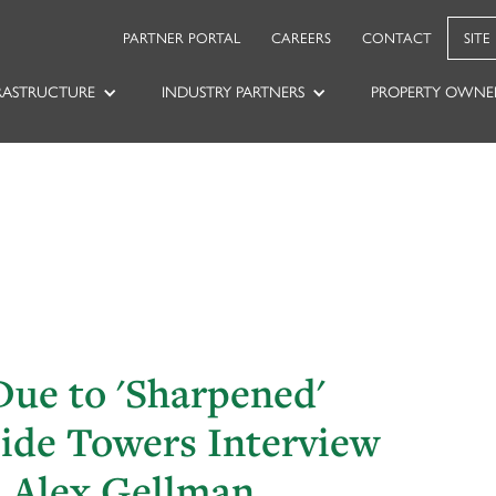
PARTNER PORTAL
CAREERS
CONTACT
SITE
RASTRUCTURE
INDUSTRY PARTNERS
PROPERTY OWNE
ue to 'Sharpened'
side Towers Interview
O Alex Gellman