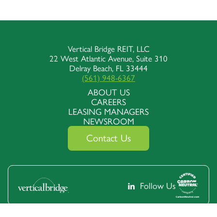
Vertical Bridge REIT, LLC
22 West Atlantic Avenue, Suite 310
Delray Beach, FL 33444
(561) 948-6367
ABOUT US
CAREERS
LEASING MANAGERS
NEWSROOM
Contact Us
Follow Us