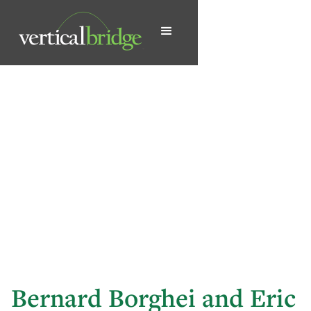
Bernard Borghei and Eric