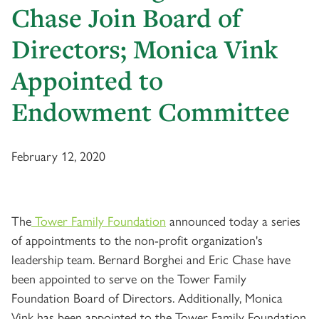
Chase Join Board of
Directors; Monica Vink
Appointed to
Endowment Committee
February 12, 2020
The
Tower Family Foundation
announced today a series
of appointments to the non-profit organization's
leadership team. Bernard Borghei and Eric Chase have
been appointed to serve on the Tower Family
Foundation Board of Directors. Additionally, Monica
Vink has been appointed to the Tower Family Foundation