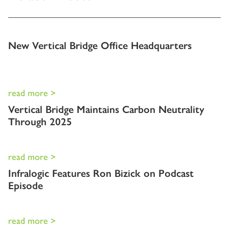
New Vertical Bridge Office Headquarters
read more >
Vertical Bridge Maintains Carbon Neutrality
Through 2025
read more >
Infralogic Features Ron Bizick on Podcast
Episode
read more >