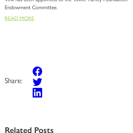
Endowment Committee.
READ MORE
Share:
Related Posts