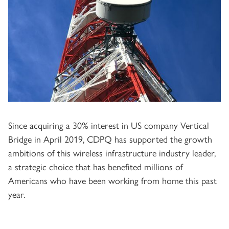
Since acquiring a 30% interest in US company Vertical
Bridge in April 2019, CDPQ has supported the growth
ambitions of this wireless infrastructure industry leader,
a strategic choice that has benefited millions of
Americans who have been working from home this past
year.