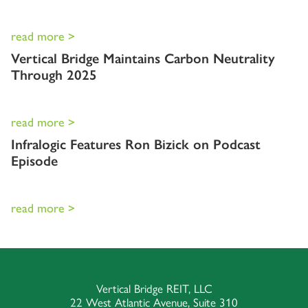
read more >
Vertical Bridge Maintains Carbon Neutrality
Through 2025
read more >
Infralogic Features Ron Bizick on Podcast
Episode
read more >
Vertical Bridge REIT, LLC
22 West Atlantic Avenue, Suite 310