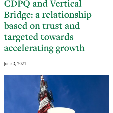
CDPQ and Vertical
Bridge: a relationship
based on trust and
targeted towards
accelerating growth
June 3, 2021