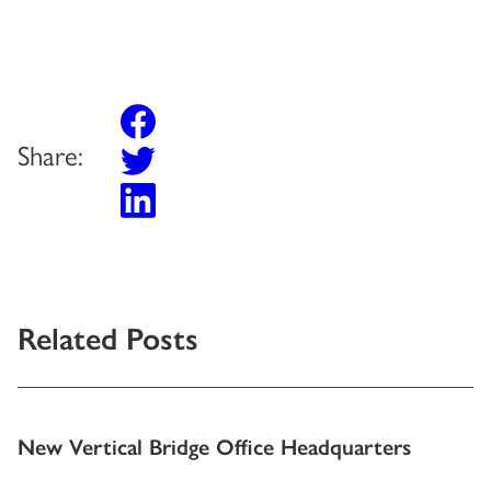
Share:
Related Posts
New Vertical Bridge Office Headquarters