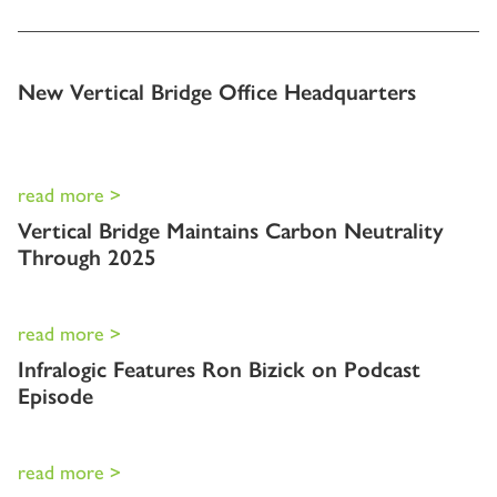
New Vertical Bridge Office Headquarters
read more >
Vertical Bridge Maintains Carbon Neutrality
Through 2025
read more >
Infralogic Features Ron Bizick on Podcast
Episode
read more >