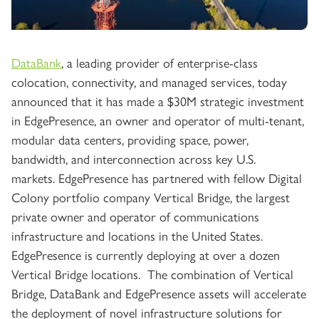
DataBank
, a leading provider of enterprise-class
colocation, connectivity, and managed services, today
announced that it has made a $30M strategic investment
in EdgePresence, an owner and operator of multi-tenant,
modular data centers, providing space, power,
bandwidth, and interconnection across key U.S.
markets. EdgePresence has partnered with fellow Digital
Colony portfolio company Vertical Bridge, the largest
private owner and operator of communications
infrastructure and locations in the United States.
EdgePresence is currently deploying at over a dozen
Vertical Bridge locations. The combination of Vertical
Bridge, DataBank and EdgePresence assets will accelerate
the deployment of novel infrastructure solutions for