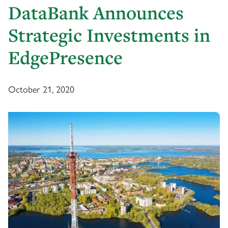
DataBank Announces
Strategic Investments in
EdgePresence
October 21, 2020