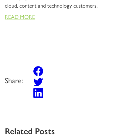
cloud, content and technology customers.
READ MORE
Share:
Related Posts