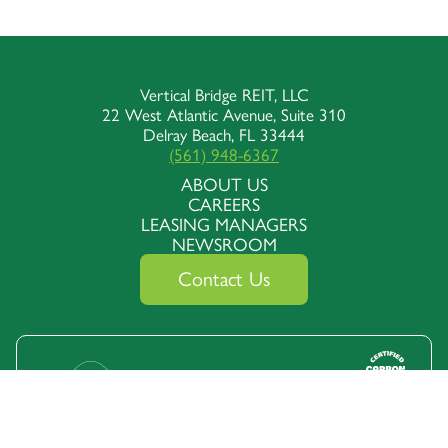
Vertical Bridge REIT, LLC
22 West Atlantic Avenue, Suite 310
Delray Beach, FL 33444
(561) 948-6367
ABOUT US
CAREERS
LEASING MANAGERS
NEWSROOM
Contact Us
Follow Us