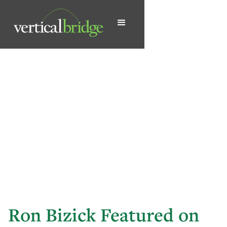
Ron Bizick Featured on