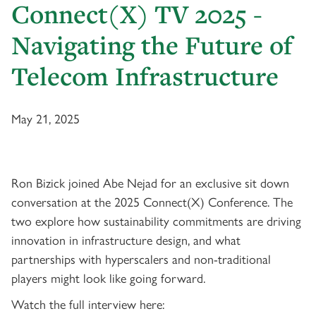
Connect(X) TV 2025 -
Navigating the Future of
Telecom Infrastructure
May 21, 2025
Ron Bizick joined Abe Nejad for an exclusive sit down
conversation at the 2025 Connect(X) Conference. The
two explore how sustainability commitments are driving
innovation in infrastructure design, and what
partnerships with hyperscalers and non-traditional
players might look like going forward.
Watch the full interview here: