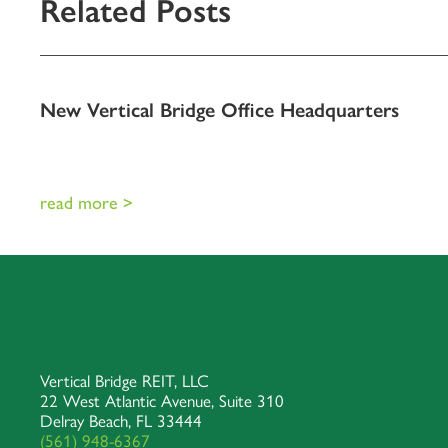
Related Posts
New Vertical Bridge Office Headquarters
read more >
Vertical Bridge REIT, LLC
22 West Atlantic Avenue, Suite 310
Delray Beach, FL 33444
(561) 948-6367