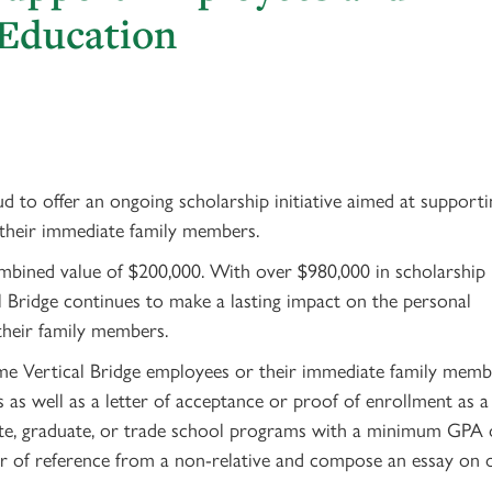
 Education
 to offer an ongoing scholarship initiative aimed at supporti
 their immediate family members.
ombined value of $200,000. With over $980,000 in scholarship
 Bridge continues to make a lasting impact on the personal
heir family members.
time Vertical Bridge employees or their immediate family memb
as well as a letter of acceptance or proof of enrollment as a
uate, graduate, or trade school programs with a minimum GPA 
tter of reference from a non-relative and compose an essay on 