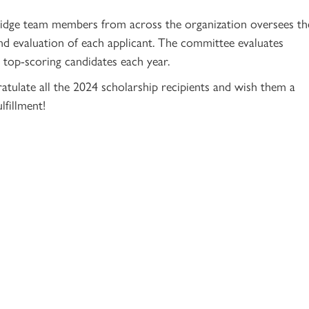
ridge team members from across the organization oversees th
and evaluation of each applicant. The committee evaluates
5 top-scoring candidates each year.
atulate all the 2024 scholarship recipients and wish them a
lfillment!