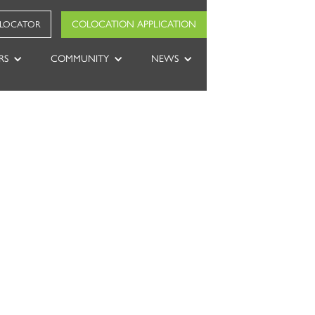
COLOCATION APPLICATION
 LOCATOR
RS
COMMUNITY
NEWS