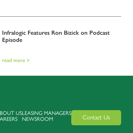
Infralogic Features Ron Bizick on Podcast
Episode
read more >
BOUT US
LEASING MANAGERS
Contact Us
AREERS
NEWSROOM