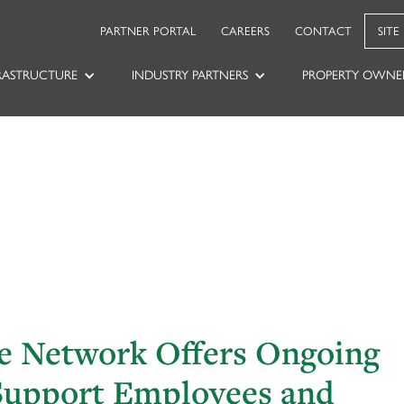
PARTNER PORTAL
CAREERS
CONTACT
SITE
RASTRUCTURE
INDUSTRY PARTNERS
PROPERTY OWNE
le Network Offers Ongoing
Support Employees and