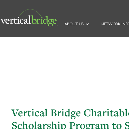
ABOUT US
NETWORK INF
Vertical Bridge Charitab
Scholarship Program to 