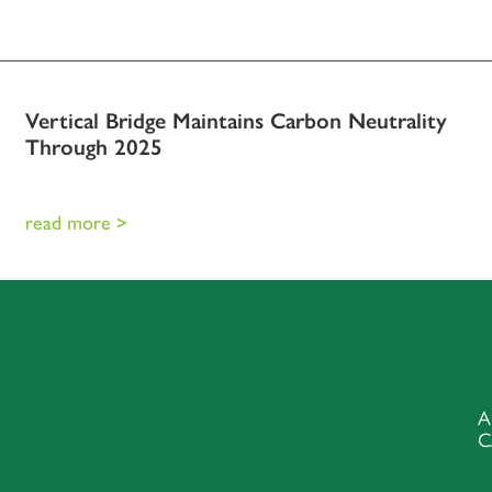
Vertical Bridge Maintains Carbon Neutrality
Through 2025
read more >
A
C