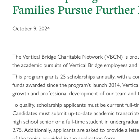
Families Pursue Further
October 9, 2024
The Vertical Bridge Charitable Network (VBCN) is proud
the academic pursuits of Vertical Bridge employees and
This program grants 25 scholarships annually, with a c
funds awarded since the program's launch 2014, Vertical
growth and professional development of our team and t
To qualify, scholarship applicants must be current full-
Candidates must submit up-to-date academic transcripts 
high school senior or a full-time student in undergrad
2.75. Additionally, applicants are asked to provide a le
of the topics provided in the application form.