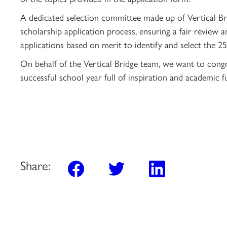
A dedicated selection committee made up of Vertical B
scholarship application process, ensuring a fair review 
applications based on merit to identify and select the 2
On behalf of the Vertical Bridge team, we want to congr
successful school year full of inspiration and academic fu
Share: