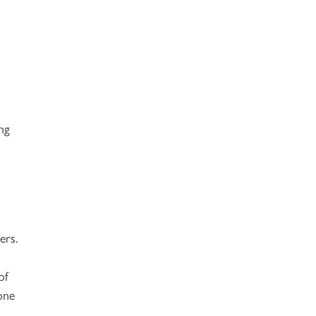
ng
ers.
of
one