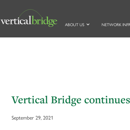
ABOUT US
NETWORK INF
Vertical Bridge continu
September 29, 2021