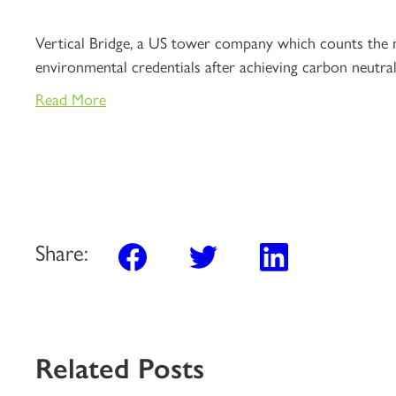
Vertical Bridge, a US tower company which counts the na
environmental credentials after achieving carbon neutral
Read More
Share:
Related Posts