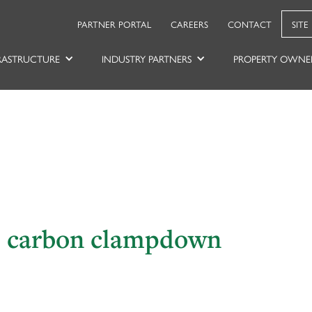
PARTNER PORTAL
CAREERS
CONTACT
SITE
RASTRUCTURE
INDUSTRY PARTNERS
PROPERTY OWNE
es carbon clampdown