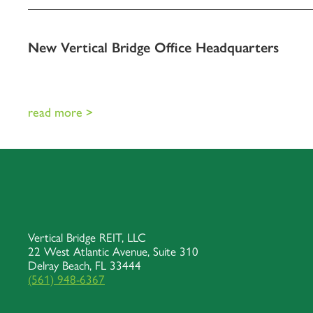
New Vertical Bridge Office Headquarters
read more >
Vertical Bridge REIT, LLC
22 West Atlantic Avenue, Suite 310
Delray Beach, FL 33444
(561) 948-6367