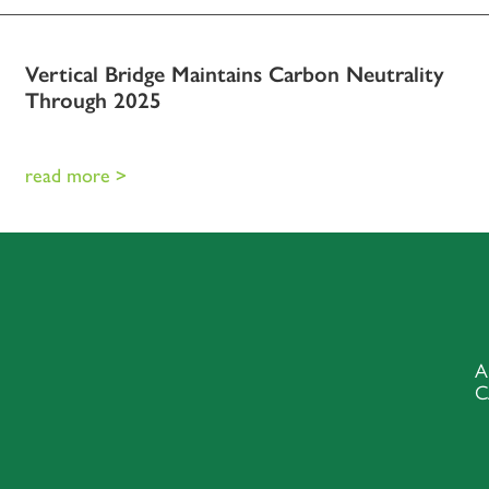
Vertical Bridge Maintains Carbon Neutrality
Through 2025
read more >
A
C