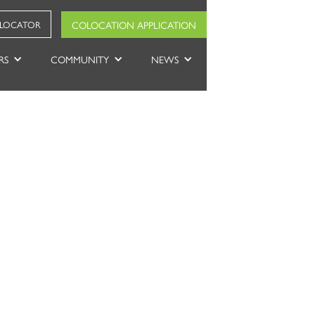
COLOCATION APPLICATION
 LOCATOR
RS
COMMUNITY
NEWS