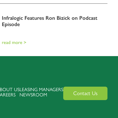
Infralogic Features Ron Bizick on Podcast
Episode
read more >
BOUT US
LEASING MANAGERS
Contact Us
AREERS
NEWSROOM