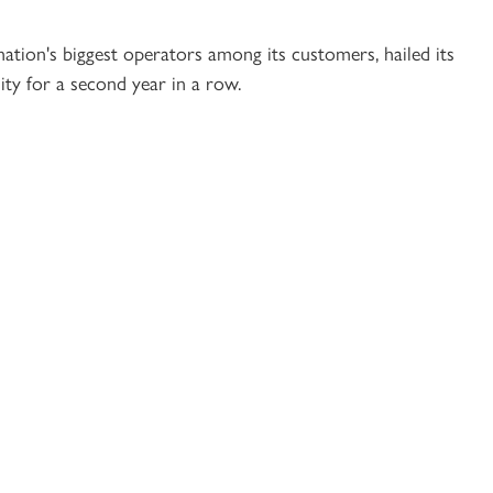
tion's biggest operators among its customers, hailed its
ity for a second year in a row.