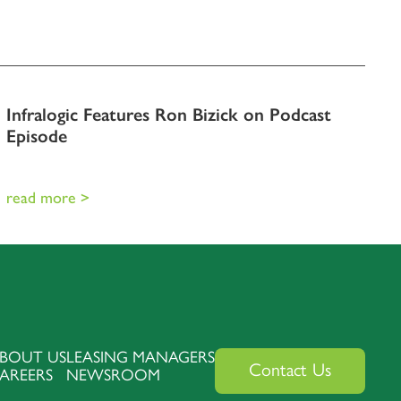
Infralogic Features Ron Bizick on Podcast
Episode
read more >
BOUT US
LEASING MANAGERS
Contact Us
AREERS
NEWSROOM