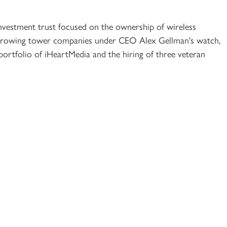
 investment trust focused on the ownership of wireless
 growing tower companies under CEO Alex Gellman's watch,
portfolio of iHeartMedia and the hiring of three veteran