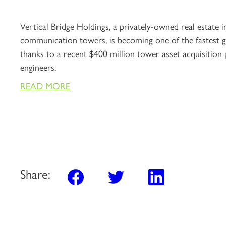
Vertical Bridge Holdings, a privately-owned real estate
communication towers, is becoming one of the fastest
thanks to a recent $400 million tower asset acquisition 
engineers.
READ MORE
Share: