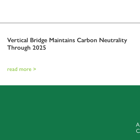
Vertical Bridge Maintains Carbon Neutrality
Through 2025
read more >
A
C