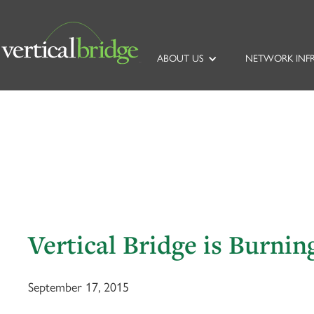
ABOUT US
NETWORK INF
Vertical Bridge is Burnin
September 17, 2015