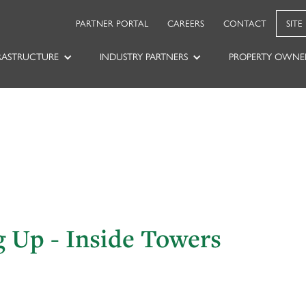
PARTNER PORTAL
CAREERS
CONTACT
SITE
RASTRUCTURE
INDUSTRY PARTNERS
PROPERTY OWNE
g Up - Inside Towers