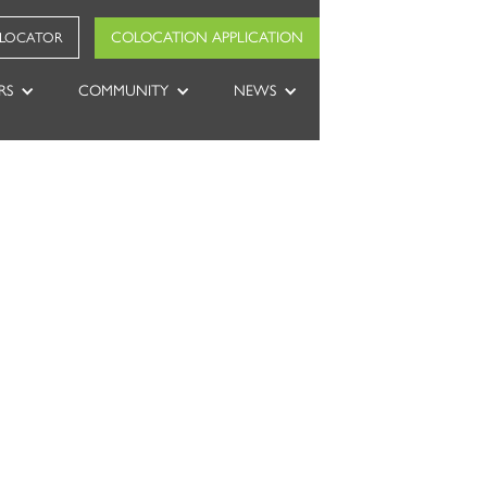
COLOCATION APPLICATION
 LOCATOR
RS
COMMUNITY
NEWS