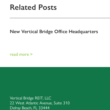
Related Posts
New Vertical Bridge Office Headquarters
read more >
Vertical Bridge REIT, LLC
22 West Atlantic Avenue, Suite 310
Delray Beach, FL 33444