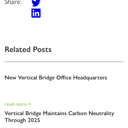
Share:
Related Posts
New Vertical Bridge Office Headquarters
read more >
Vertical Bridge Maintains Carbon Neutrality
Through 2025