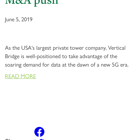
June 5, 2019
As the USA's largest private tower company, Vertical
Bridge is well-positioned to take advantage of the
soaring demand for data at the dawn of a new 5G era.
READ MORE