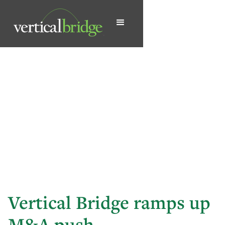
Vertical Bridge ramps up
M&A push