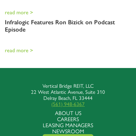
read more >
Infralogic Features Ron Bizick on Podcast
Episode
read more >
Vertical Bridge REIT, LLC
22 West Atlantic Avenue, Suite 310
Delray Beach, FL 33444
(561) 948-6367
ABOUT US
CAREERS
LEASING MANAGERS
NEWSROOM