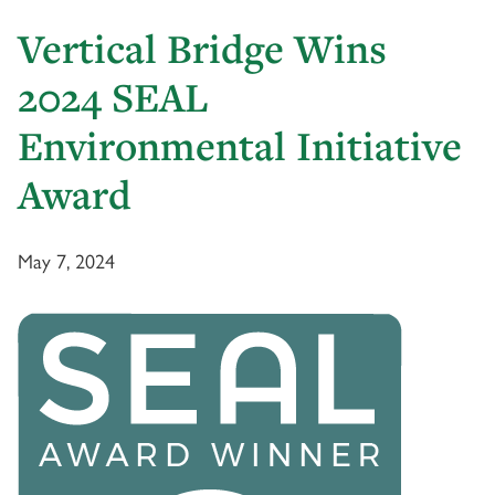
Vertical Bridge Wins
2024 SEAL
Environmental Initiative
Award
May 7, 2024