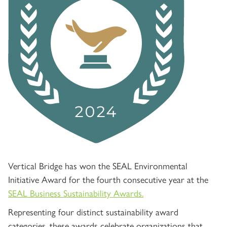
Vertical Bridge has won the SEAL Environmental
Initiative Award for the fourth consecutive year at the
SEAL Business Sustainability Awards.
Representing four distinct sustainability award
categories, these awards celebrate organizations that