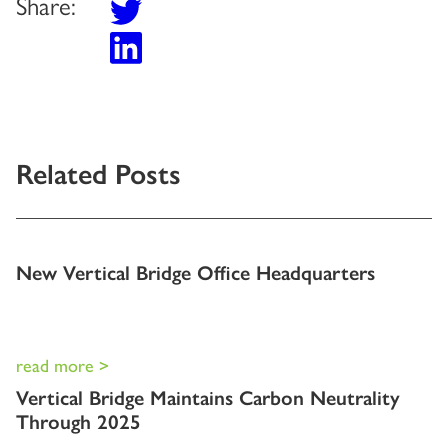
Share:
Related Posts
New Vertical Bridge Office Headquarters
read more >
Vertical Bridge Maintains Carbon Neutrality
Through 2025