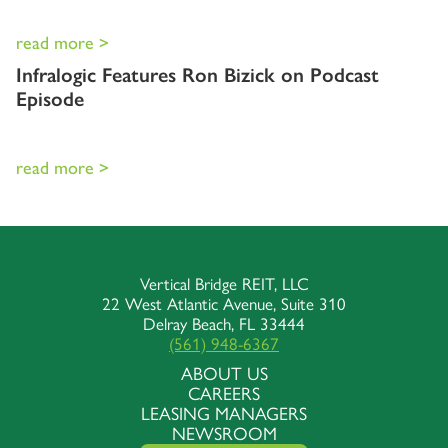
read more >
Infralogic Features Ron Bizick on Podcast
Episode
read more >
Vertical Bridge REIT, LLC
22 West Atlantic Avenue, Suite 310
Delray Beach, FL 33444
(561) 948-6367
ABOUT US
CAREERS
LEASING MANAGERS
NEWSROOM