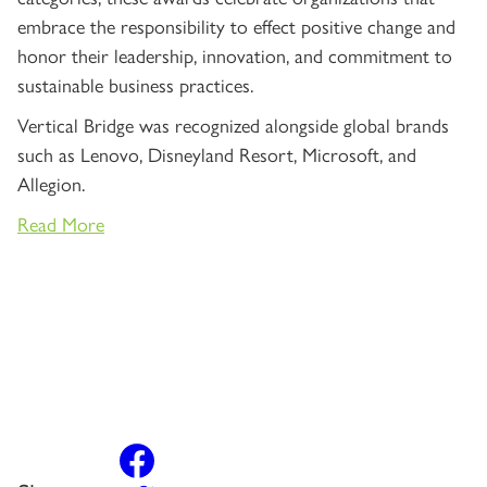
embrace the responsibility to effect positive change and
honor their leadership, innovation, and commitment to
sustainable business practices.
Vertical Bridge was recognized alongside global brands
such as Lenovo, Disneyland Resort, Microsoft, and
Allegion.
Read More